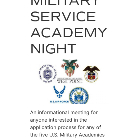
MILITARY
SERVICE
ACADEMY
NIGHT
An informational meeting for
anyone interested in the
application process for any of
the five U.S. Military Academies