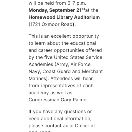
will be held from 6-7 p.m.
st
Monday, September 21
at the
Homewood Library Auditorium
(1721 Oxmoor Road
)
.
This is an excellent opportunity
to learn about the educational
and career opportunities offered
by the five United States Service
Academies (Army, Air Force,
Navy, Coast Guard and Merchant
Marines). Attendees will hear
from representatives of each
academy as well as
Congressman Gary Palmer.
If you have any questions or
need additional information,
please contact Julie Collier at