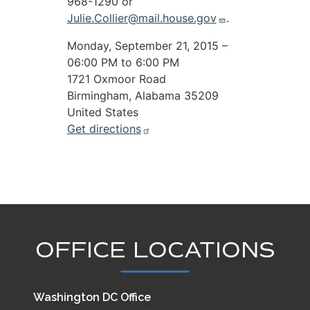
968-1290 or
Julie.Collier@mail.house.gov
.
Monday, September 21, 2015 –
06:00 PM to 6:00 PM
1721 Oxmoor Road
Birmingham
,
Alabama
35209
United States
Get directions
OFFICE LOCATIONS
Washington DC Office