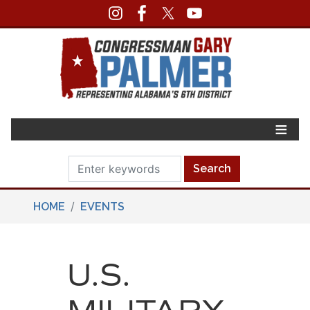
Skip
to
main
content
HOME
EVENTS
U.S.