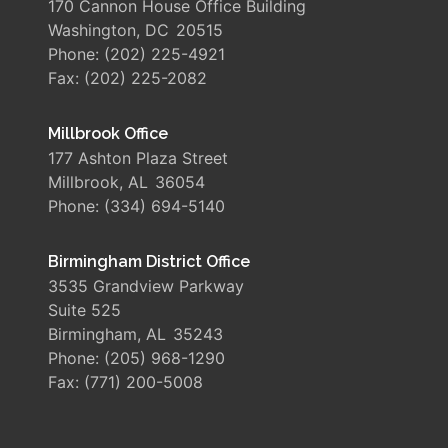
170 Cannon House Office Building
Washington,
DC
20515
Phone:
(202) 225-4921
Fax:
(202) 225-2082
Millbrook Office
177 Ashton Plaza Street
Millbrook,
AL
36054
Phone:
(334) 694-5140
Birmingham District Office
3535 Grandview Parkway
Suite 525
Birmingham,
AL
35243
Phone:
(205) 968-1290
Fax:
(771) 200-5008