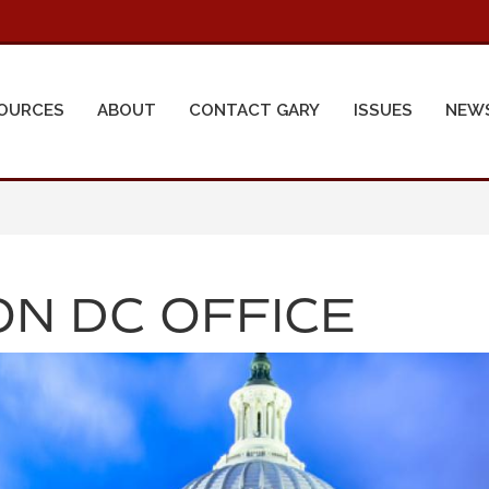
OURCES
ABOUT
CONTACT GARY
ISSUES
NEW
N DC OFFICE