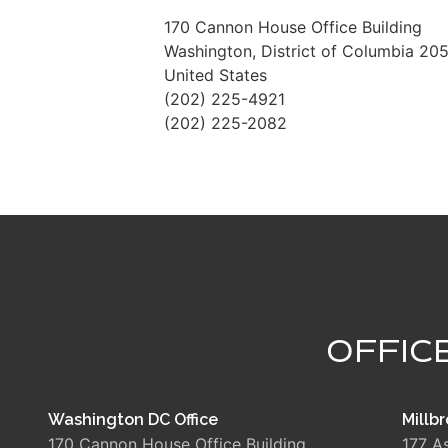
170 Cannon House Office Building
Washington
,
District of Columbia
205
United States
(202) 225-4921
(202) 225-2082
OFFIC
Washington DC Office
Millbr
170 Cannon House Office Building
177 A