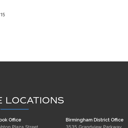
15
E LOCATIONS
ook Office
Birmingham District Office
shton Plaza Street
3535 Grandview Parkway