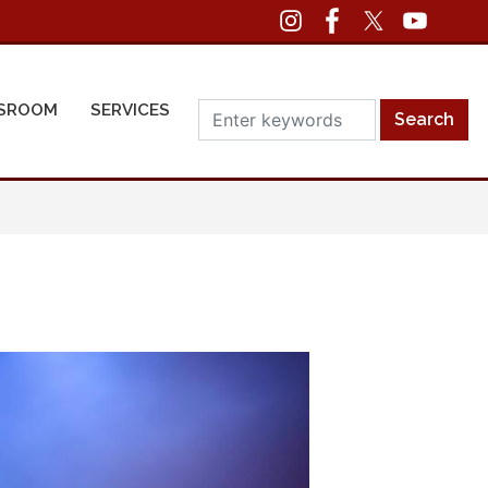
SROOM
SERVICES