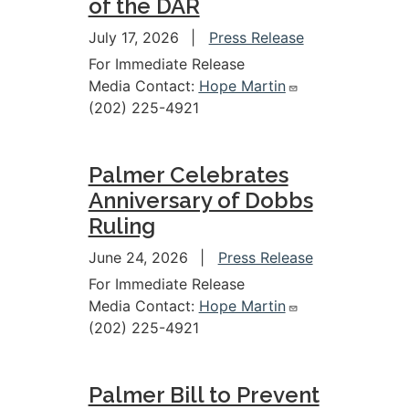
of the DAR
July 17, 2026
Press Release
For Immediate Release
Media Contact:
Hope Martin
(202) 225-4921
Palmer Celebrates
Anniversary of Dobbs
Ruling
June 24, 2026
Press Release
For Immediate Release
Media Contact:
Hope Martin
(202) 225-4921
Palmer Bill to Prevent