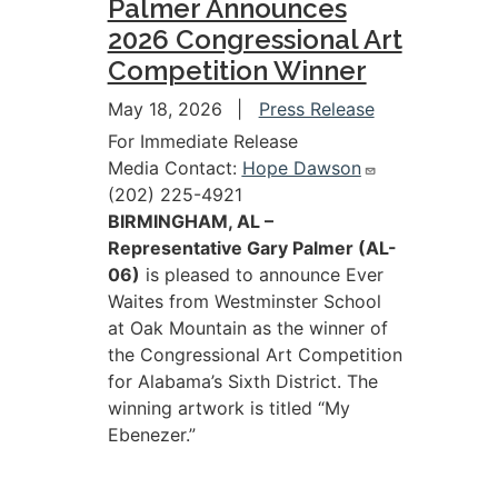
Palmer Announces
2026 Congressional Art
Competition Winner
May 18, 2026
Press Release
For Immediate Release
Media Contact:
Hope Dawson
(202) 225-4921
BIRMINGHAM, AL –
Representative Gary Palmer (AL-
06)
is pleased to announce Ever
Waites from Westminster School
at Oak Mountain as the winner of
the Congressional Art Competition
for Alabama’s Sixth District. The
winning artwork is titled “My
Ebenezer.”