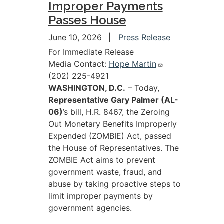
Improper Payments
Passes House
June 10, 2026
Press Release
For Immediate Release
Media Contact:
Hope Martin
(202) 225-4921
WASHINGTON, D.C.
– Today,
Representative Gary Palmer (AL-
06)
’s bill, H.R. 8467, the Zeroing
Out Monetary Benefits Improperly
Expended (ZOMBIE) Act, passed
the House of Representatives. The
ZOMBIE Act aims to prevent
government waste, fraud, and
abuse by taking proactive steps to
limit improper payments by
government agencies.