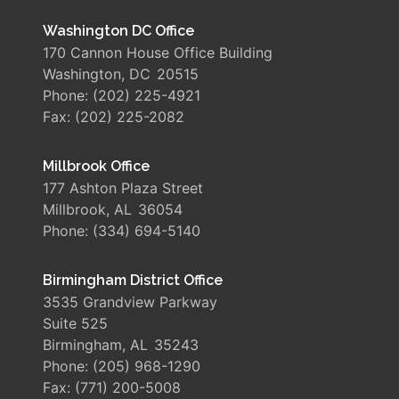
Washington DC Office
170 Cannon House Office Building
Washington,
DC
20515
Phone:
(202) 225-4921
Fax:
(202) 225-2082
Millbrook Office
177 Ashton Plaza Street
Millbrook,
AL
36054
Phone:
(334) 694-5140
Birmingham District Office
3535 Grandview Parkway
Suite 525
Birmingham,
AL
35243
Phone:
(205) 968-1290
Fax:
(771) 200-5008