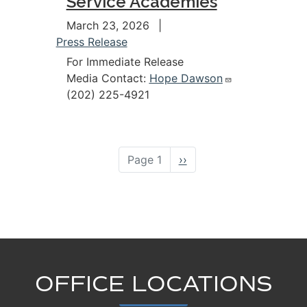
Service Academies
March 23, 2026
Press Release
For Immediate Release
Media Contact:
Hope Dawson
(202) 225-4921
Pagination
Page 1
Next
››
page
OFFICE LOCATIONS