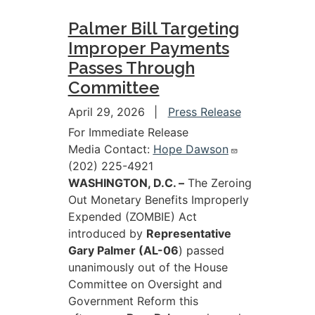
Palmer Bill Targeting
Improper Payments
Passes Through
Committee
April 29, 2026
Press Release
For Immediate Release
Media Contact:
Hope Dawson
(202) 225-4921
WASHINGTON, D.C. –
The Zeroing
Out Monetary Benefits Improperly
Expended (ZOMBIE) Act
introduced by
Representative
Gary Palmer (AL-06
) passed
unanimously out of the House
Committee on Oversight and
Government Reform this