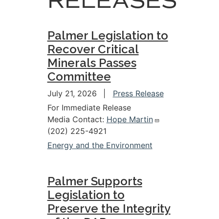
RELEASES
Palmer Legislation to
Recover Critical
Minerals Passes
Committee
July 21, 2026
Press Release
For Immediate Release
Media Contact:
Hope Martin
(202) 225-4921
Energy and the Environment
Palmer Supports
Legislation to
Preserve the Integrity