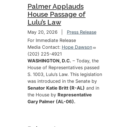
Palmer Applauds
House Passage of
Lulu’s Law
May 20, 2026
Press Release
For Immediate Release
Media Contact:
Hope Dawson
(202) 225-4921
WASHINGTON, D.C.
– Today, the
House of Representatives passed
S. 1003, Lulu’s Law. This legislation
was introduced in the Senate by
Senator Katie Britt (R-AL)
and in
the House by
Representative
Gary Palmer (AL-06).