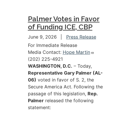
Palmer Votes in Favor
of Funding ICE, CBP
June 9, 2026
Press Release
For Immediate Release
Media Contact:
Hope Martin
(202) 225-4921
WASHINGTON, D.C.
– Today,
Representative Gary Palmer (AL-
06)
voted in favor of S. 2, the
Secure America Act. Following the
passage of this legislation,
Rep.
Palmer
released the following
statement: