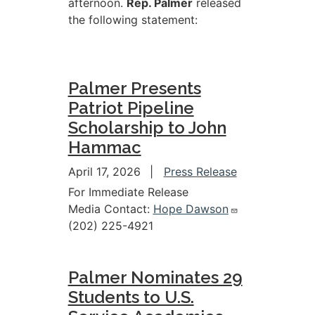
afternoon.
Rep. Palmer
released
the following statement:
Palmer Presents
Patriot Pipeline
Scholarship to John
Hammac
April 17, 2026
Press Release
For Immediate Release
Media Contact:
Hope Dawson
(202) 225-4921
Palmer Nominates 29
Students to U.S.