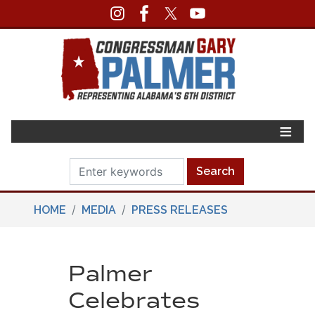
Skip
to
main
content
HOME
MEDIA
PRESS RELEASES
Palmer
Celebrates