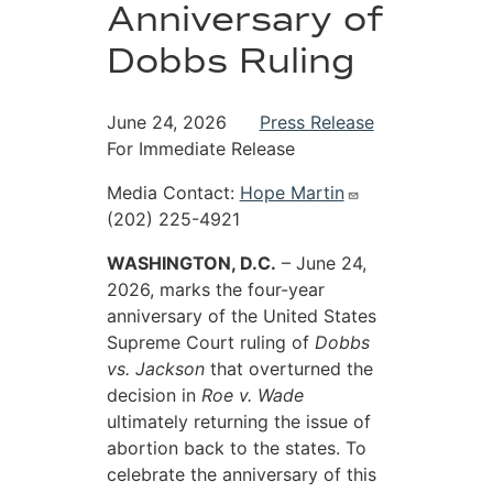
Anniversary of
Dobbs Ruling
June 24, 2026
Press Release
For Immediate Release
Media Contact:
Hope Martin
(202) 225-4921
WASHINGTON, D.C.
– June 24,
2026, marks the four-year
anniversary of the United States
Supreme Court ruling of
Dobbs
vs. Jackson
that overturned the
decision in
Roe v. Wade
ultimately returning the issue of
abortion back to the states. To
celebrate the anniversary of this