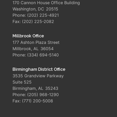
170 Cannon House Office Building
Washington,
DC
20515
Phone:
(202) 225-4921
Fax:
(202) 225-2082
Millbrook Office
177 Ashton Plaza Street
Millbrook,
AL
36054
Phone:
(334) 694-5140
Birmingham District Office
3535 Grandview Parkway
Suite 525
Birmingham,
AL
35243
Phone:
(205) 968-1290
Fax:
(771) 200-5008