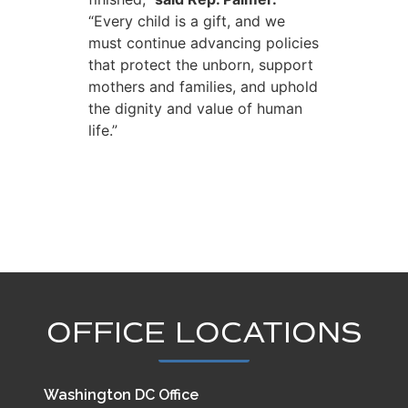
“Every child is a gift, and we
must continue advancing policies
that protect the unborn, support
mothers and families, and uphold
the dignity and value of human
life.”
OFFICE LOCATIONS
Washington DC Office