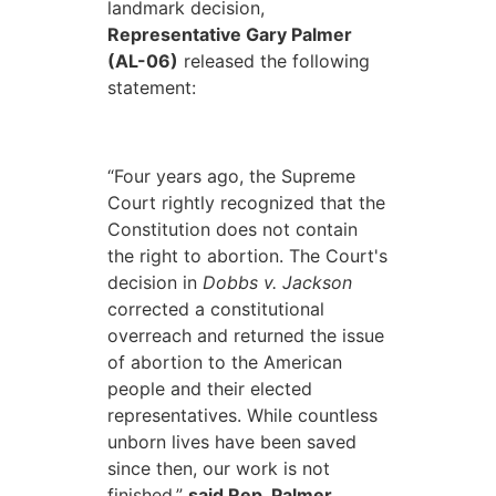
landmark decision,
Representative Gary Palmer
(AL-06)
released the following
statement:
“Four years ago, the Supreme
Court rightly recognized that the
Constitution does not contain
the right to abortion. The Court's
decision in
Dobbs v. Jackson
corrected a constitutional
overreach and returned the issue
of abortion to the American
people and their elected
representatives. While countless
unborn lives have been saved
since then, our work is not
finished,”
said Rep. Palmer.