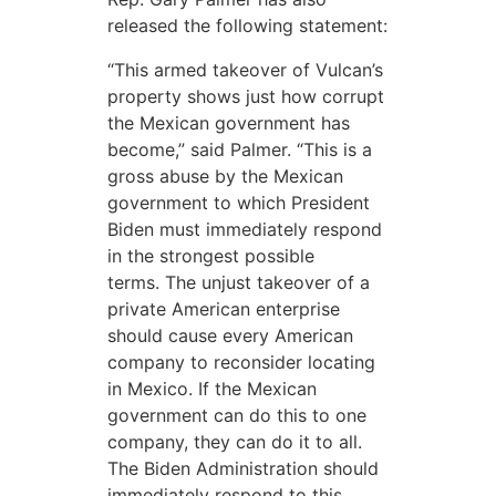
released the following statement:
“This armed takeover of Vulcan’s
property shows just how corrupt
the Mexican government has
become,” said Palmer. “This is a
gross abuse by the Mexican
government to which President
Biden must immediately respond
in the strongest possible
terms. The unjust takeover of a
private American enterprise
should cause every American
company to reconsider locating
in Mexico. If the Mexican
government can do this to one
company, they can do it to all.
The Biden Administration should
immediately respond to this