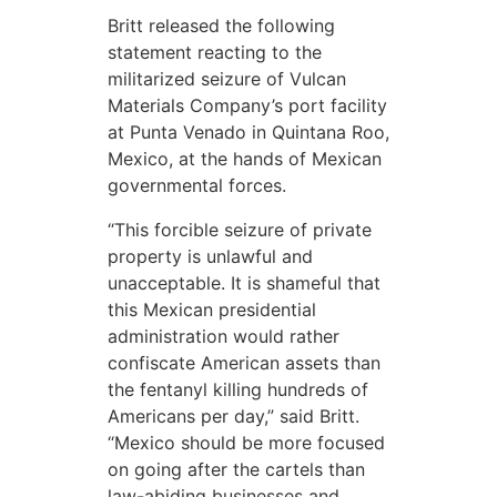
Britt released the following
statement reacting to the
militarized seizure of Vulcan
Materials Company’s port facility
at Punta Venado in Quintana Roo,
Mexico, at the hands of Mexican
governmental forces.
“This forcible seizure of private
property is unlawful and
unacceptable. It is shameful that
this Mexican presidential
administration would rather
confiscate American assets than
the fentanyl killing hundreds of
Americans per day,” said Britt.
“Mexico should be more focused
on going after the cartels than
law-abiding businesses and