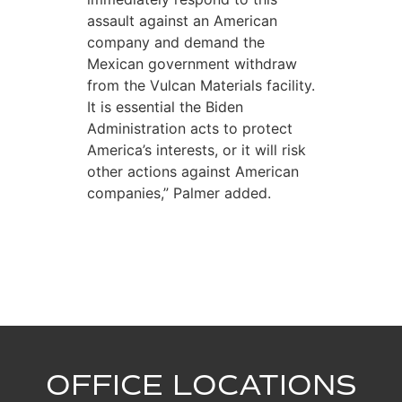
assault against an American
company and demand the
Mexican government withdraw
from the Vulcan Materials facility.
It is essential the Biden
Administration acts to protect
America’s interests, or it will risk
other actions against American
companies,” Palmer added.
OFFICE LOCATIONS