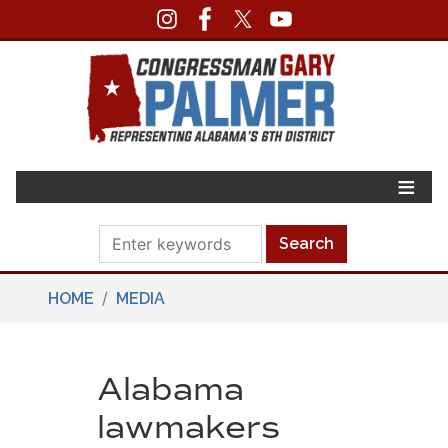
Skip
to
main
content
HOME
MEDIA
Alabama
lawmakers