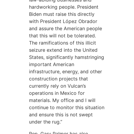
hardworking people. President
Biden must raise this directly
with President López Obrador
and assure the American people
that this will not be tolerated.
The ramifications of this illicit
seizure extend into the United
States, significantly hamstringing
important American
infrastructure, energy, and other
construction projects that
currently rely on Vulcan’s
operations in Mexico for
materials. My office and I will
continue to monitor this situation
and ensure this is not swept
under the rug.”
Rep. Gary Palmer has also