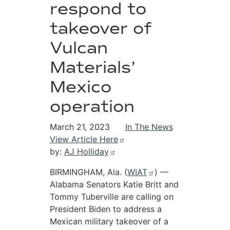
respond to
takeover of
Vulcan
Materials’
Mexico
operation
March 21, 2023
In The News
View Article Here
by:
AJ Holliday
BIRMINGHAM, Ala. (
WIAT
) —
Alabama Senators Katie Britt and
Tommy Tuberville are calling on
President Biden to address a
Mexican military takeover of a