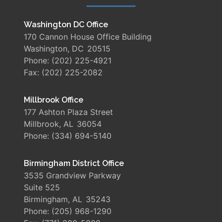
Washington DC Office
170 Cannon House Office Building
Washington,
DC
20515
Phone:
(202) 225-4921
Fax:
(202) 225-2082
Millbrook Office
177 Ashton Plaza Street
Millbrook,
AL
36054
Phone:
(334) 694-5140
Birmingham District Office
3535 Grandview Parkway
Suite 525
Birmingham,
AL
35243
Phone:
(205) 968-1290