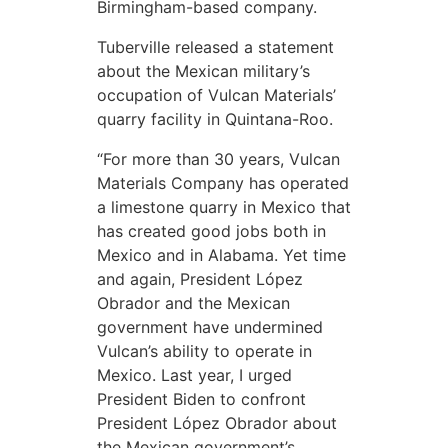
Birmingham-based company.
Tuberville released a statement
about the Mexican military’s
occupation of Vulcan Materials’
quarry facility in Quintana-Roo.
“For more than 30 years, Vulcan
Materials Company has operated
a limestone quarry in Mexico that
has created good jobs both in
Mexico and in Alabama. Yet time
and again, President López
Obrador and the Mexican
government have undermined
Vulcan’s ability to operate in
Mexico. Last year, I urged
President Biden to confront
President López Obrador about
the Mexican government’s