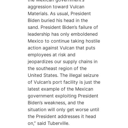
aggression toward Vulcan
Materials. As usual, President
Biden buried his head in the
sand. President Biden’s failure of
leadership has only emboldened
Mexico to continue taking hostile
action against Vulcan that puts
employees at risk and
jeopardizes our supply chains in
the southeast region of the
United States. The illegal seizure
of Vulcan’s port facility is just the
latest example of the Mexican
government exploiting President
Biden’s weakness, and the
situation will only get worse until
the President addresses it head
on,” said Tuberville.