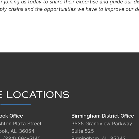
or joining us today to share their expertise and guide our d
upply chains and the opportunities we have to improve our 
E LOCATIONS
ook Office
Birmingham District Office
shton Plaza Street
3535 Grandview Parkway
rook,
AL
36054
Suite 525
e:
(334) 694-5140
Birmingham,
AL
35243