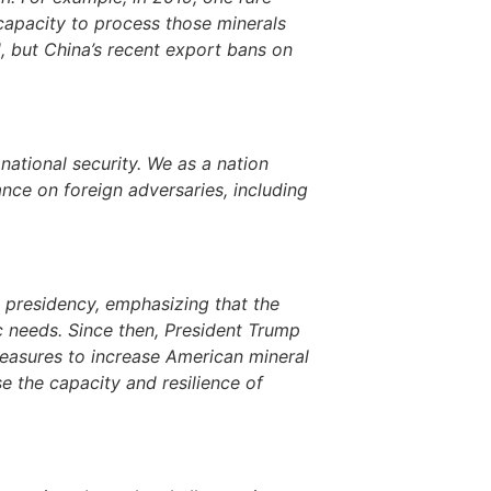
 capacity to process those minerals
, but China’s recent export bans on
national security. We as a nation
nce on foreign adversaries, including
 presidency, emphasizing that the
ic needs. Since then, President Trump
measures to increase American mineral
e the capacity and resilience of