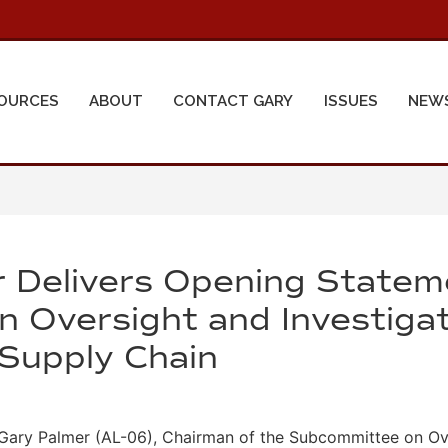
OURCES
ABOUT
CONTACT GARY
ISSUES
NEW
 Delivers Opening Statem
 Oversight and Investigat
s Supply Chain
ry Palmer (AL-06), Chairman of the Subcommittee on Over