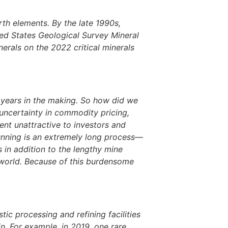
rth elements. By the late 1990s,
ted States Geological Survey Mineral
erals on the 2022 critical minerals
 years in the making. So how did we
uncertainty in commodity pricing,
ent unattractive to investors and
running is an extremely long process—
 in addition to the lengthy mine
 world. Because of this burdensome
ic processing and refining facilities
n. For example, in 2019, one rare