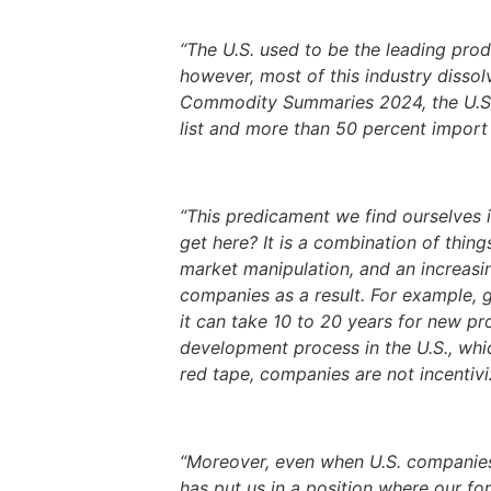
“The U.S. used to be the leading produ
however, most of this industry disso
Commodity Summaries 2024, the U.S. wa
list and more than 50 percent import r
“This predicament we find ourselves 
get here? It is a combination of thi
market manipulation, and an increasin
companies as a result. For example, g
it can take 10 to 20 years for new pr
development process in the U.S., whi
red tape, companies are not incentivi
“Moreover, even when U.S. companies o
has put us in a position where our fo