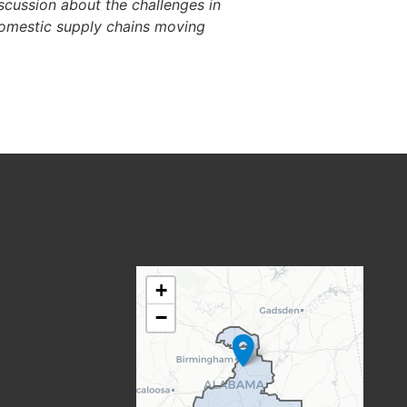
iscussion about the challenges in
domestic supply chains moving
AL06
+
DISTRICT
−
MAP