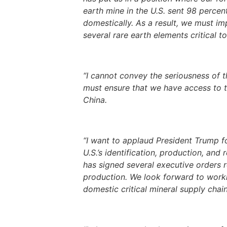
earth mine in the U.S. sent 98 percen
domestically. As a result, we must i
several rare earth elements critical t
“I cannot convey the seriousness of t
must ensure that we have access to th
China.
“I want to applaud President Trump f
U.S.’s identification, production, and
has signed several executive orders 
production. We look forward to worki
domestic critical mineral supply chain