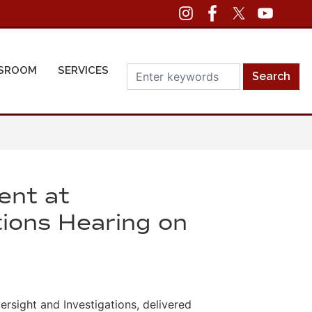
SROOM
SERVICES
ent at
ions Hearing on
sight and Investigations, delivered