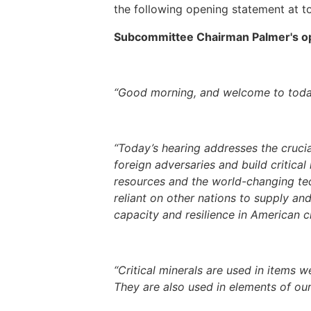
the following opening statement at to
Subcommittee Chairman Palmer's ope
“Good morning, and welcome to today
“Today’s hearing addresses the cruci
foreign adversaries and build critica
resources and the world-changing te
reliant on other nations to supply an
capacity and resilience in American cr
“Critical minerals are used in items w
They are also used in elements of our