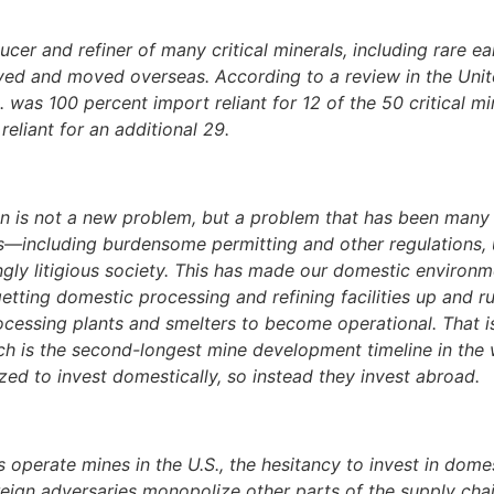
cer and refiner of many critical minerals, including rare ea
lved and moved overseas. According to a review in the Uni
s 100 percent import reliant for 12 of the 50 critical min
eliant for an additional 29.
in is not a new problem, but a problem that has been many
ngs—including burdensome permitting and other regulations, 
gly litigious society. This has made our domestic environm
etting domestic processing and refining facilities up and 
ocessing plants and smelters to become operational. That is
ch is the second-longest mine development timeline in the
zed to invest domestically, so instead they invest abroad.
perate mines in the U.S., the hesitancy to invest in domest
reign adversaries monopolize other parts of the supply chai