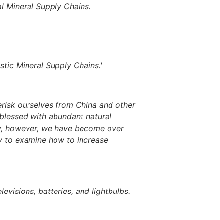
l Mineral Supply Chains.
tic Mineral Supply Chains.'
erisk ourselves from China and other
n blessed with abundant natural
ly, however, we have become over
ity to examine how to increase
evisions, batteries, and lightbulbs.