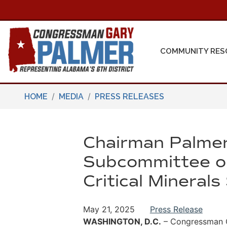
Skip
to
main
content
COMMUNITY RES
HOME
MEDIA
PRESS RELEASES
Chairman Palmer
Subcommittee on
Critical Mineral
May 21, 2025
Press Release
WASHINGTON, D.C.
– Congressman Ga