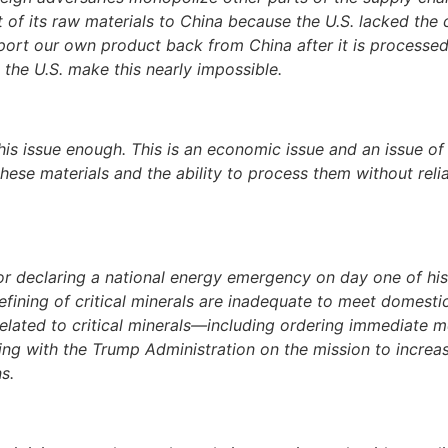
t of its raw materials to China because the U.S. lacked the
mport our own product back from China after it is processed
o the U.S. make this nearly impossible.
his issue enough. This is an economic issue and an issue of 
ese materials and the ability to process them without relia
or declaring a national energy emergency on day one of his
 refining of critical minerals are inadequate to meet domest
related to critical minerals—including ordering immediate 
ng with the Trump Administration on the mission to increas
s.