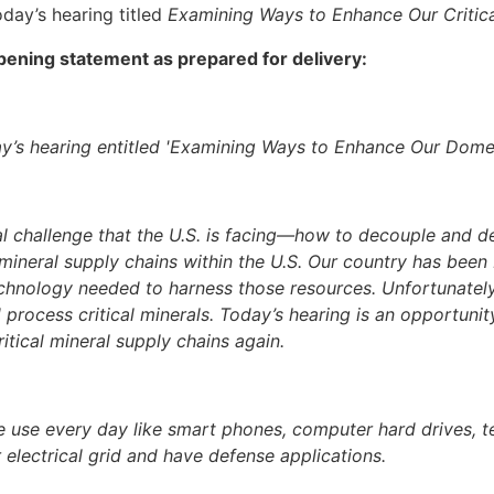
day’s hearing titled
Examining Ways to Enhance Our Critica
ning statement as prepared for delivery:
’s hearing entitled 'Examining Ways to Enhance Our Domes
al challenge that the U.S. is facing—how to decouple and d
l mineral supply chains within the U.S. Our country has bee
chnology needed to harness those resources. Unfortunate
d process critical minerals. Today’s hearing is an opportun
itical mineral supply chains again.
e use every day like smart phones, computer hard drives, tel
 electrical grid and have defense applications.