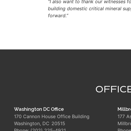
“I also want to thank our witnesses f
building domestic critical mineral s
forward.”
OFFIC
Washington DC Office
Millbr
170 Cannon House Office Building
177 A
Washington,
DC
20515
Millb
Phone:
(202) 225-4921
Phon