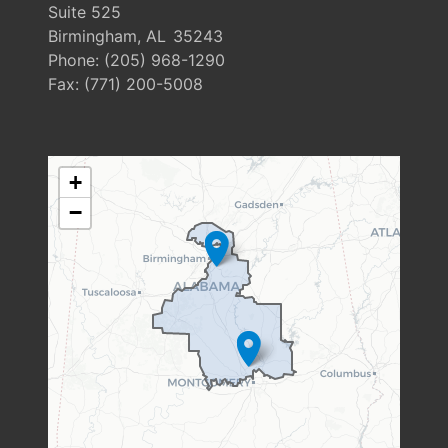
Suite 525
Birmingham,
AL
35243
Phone:
(205) 968-1290
Fax:
(771) 200-5008
AL06
+
DISTRICT
−
MAP