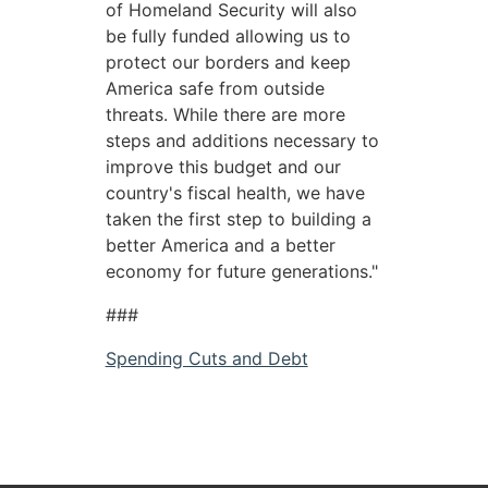
of Homeland Security will also
be fully funded allowing us to
protect our borders and keep
America safe from outside
threats. While there are more
steps and additions necessary to
improve this budget and our
country's fiscal health, we have
taken the first step to building a
better America and a better
economy for future generations."
###
Spending Cuts and Debt