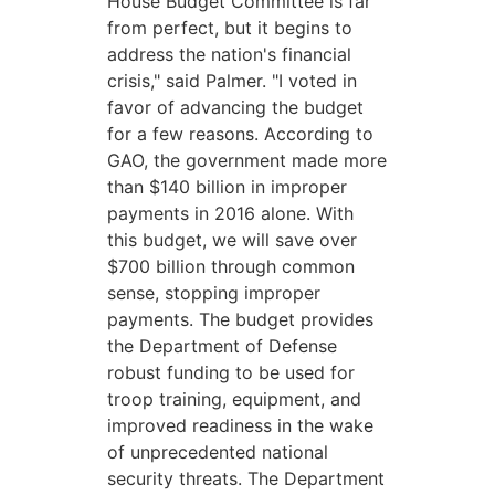
House Budget Committee is far
from perfect, but it begins to
address the nation's financial
crisis," said Palmer. "I voted in
favor of advancing the budget
for a few reasons. According to
GAO, the government made more
than $140 billion in improper
payments in 2016 alone. With
this budget, we will save over
$700 billion through common
sense, stopping improper
payments. The budget provides
the Department of Defense
robust funding to be used for
troop training, equipment, and
improved readiness in the wake
of unprecedented national
security threats. The Department