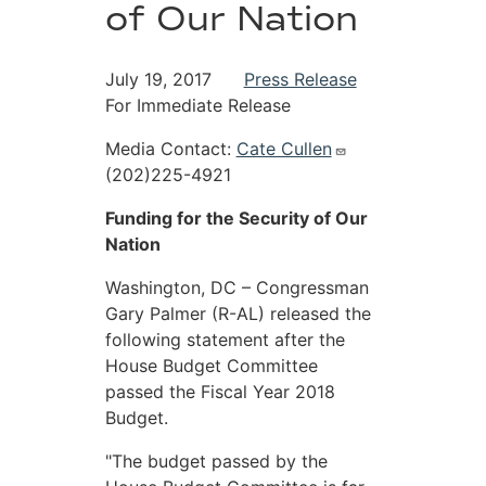
of Our Nation
July 19, 2017
Press Release
For Immediate Release
Media Contact:
Cate Cullen
(202)225-4921
Funding for the Security of Our
Nation
Washington, DC – Congressman
Gary Palmer (R-AL) released the
following statement after the
House Budget Committee
passed the Fiscal Year 2018
Budget.
"The budget passed by the