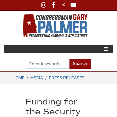
Skip
to
main
content
HOME
MEDIA
PRESS RELEASES
Funding for
the Security