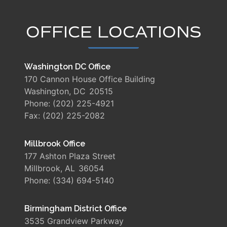
OFFICE LOCATIONS
Washington DC Office
170 Cannon House Office Building
Washington,
DC
20515
Phone:
(202) 225-4921
Fax:
(202) 225-2082
Millbrook Office
177 Ashton Plaza Street
Millbrook,
AL
36054
Phone:
(334) 694-5140
Birmingham District Office
3535 Grandview Parkway