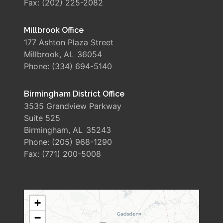
Fax:
(202) 225-2082
Millbrook Office
177 Ashton Plaza Street
Millbrook,
AL
36054
Phone:
(334) 694-5140
Birmingham District Office
3535 Grandview Parkway
Suite 525
Birmingham,
AL
35243
Phone:
(205) 968-1290
Fax:
(771) 200-5008
AL06
+
DISTRICT
−