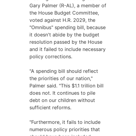
Gary Palmer (R-AL), a member of
the House Budget Committee,
voted against H.R. 2029, the
"Omnibus" spending bill, because
it doesn't abide by the budget
resolution passed by the House
and it failed to include necessary
policy corrections.
"A spending bill should reflect
the priorities of our nation,"
Palmer said. "This $1.1 trillion bill
does not. It continues to pile
debt on our children without
sufficient reforms.
"Furthermore, it fails to include
numerous policy priorities that