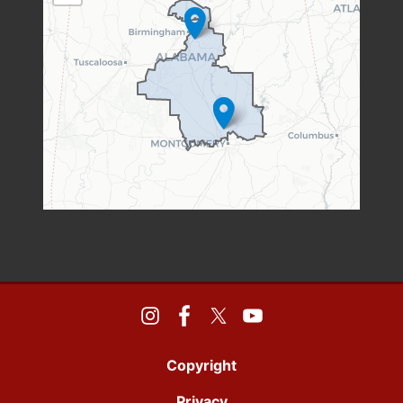
MAP
Copyright
Privacy