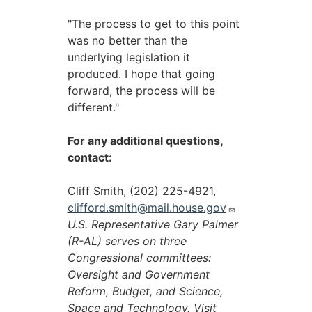
"The process to get to this point
was no better than the
underlying legislation it
produced. I hope that going
forward, the process will be
different."
For any additional questions,
contact:
Cliff Smith, (202) 225-4921,
clifford.smith@mail.house.gov
U.S. Representative Gary Palmer
(R-AL) serves on three
Congressional committees:
Oversight and Government
Reform, Budget, and Science,
Space and Technology. Visit