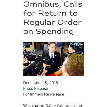
Omnibus, Calls
for Return to
Regular Order
on Spending
December 18, 2015
Press Release
For Immediate Release
Washington D.C. – Congressman