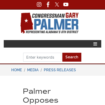
Skip
to
main
content
HOME
MEDIA
PRESS RELEASES
Palmer
Opposes