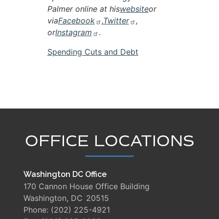
Palmer online at his
website
or
via
Facebook
,
Twitter
,
or
Instagram
.
Spending Cuts and Debt
OFFICE LOCATIONS
Washington DC Office
170 Cannon House Office Building
Washington,
DC
20515
Phone:
(202) 225-4921