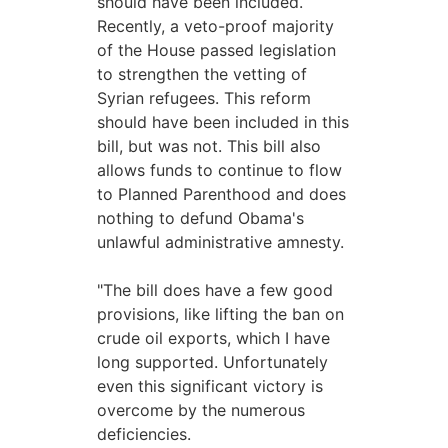
should have been included.
Recently, a veto-proof majority
of the House passed legislation
to strengthen the vetting of
Syrian refugees. This reform
should have been included in this
bill, but was not. This bill also
allows funds to continue to flow
to Planned Parenthood and does
nothing to defund Obama's
unlawful administrative amnesty.
"The bill does have a few good
provisions, like lifting the ban on
crude oil exports, which I have
long supported. Unfortunately
even this significant victory is
overcome by the numerous
deficiencies.