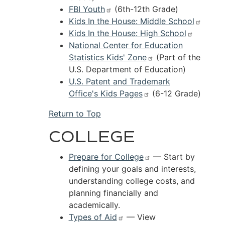
FBI Youth
(6th-12th Grade)
Kids In the House: Middle School
Kids In the House: High School
National Center for Education
Statistics Kids' Zone
(Part of the
U.S. Department of Education)
U.S. Patent and Trademark
Office's Kids Pages
(6-12 Grade)
Return to Top
COLLEGE
Prepare for College
—
Start by
defining your goals and interests,
understanding college costs, and
planning financially and
academically.
Types of Aid
— View