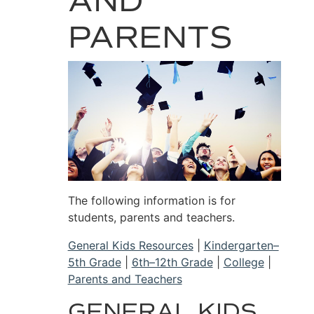
AND
PARENTS
The following information is for
students, parents and teachers.
General Kids Resources
|
Kindergarten–
5th Grade
|
6th–12th Grade
|
College
|
Parents and Teachers
GENERAL KIDS