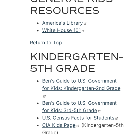
RESOURCES
America's Library
White House 101
Return to Top
KINDERGARTEN–
5TH GRADE
Ben's Guide to U.S. Government
for Kids: Kindergarten-2nd Grade
Ben's Guide to U.S. Government
for Kids: 3rd-5th Grade
U.S. Census Facts for Students
CIA Kids Page
(Kindergarten-5th
Grade)