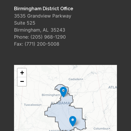
Birmingham District Office
3535 Grandview Parkway
Suite 525
Birmingham,
AL
35243
Phone:
(205) 968-1290
Fax:
(771) 200-5008
AL06
+
DISTRICT
−
MAP