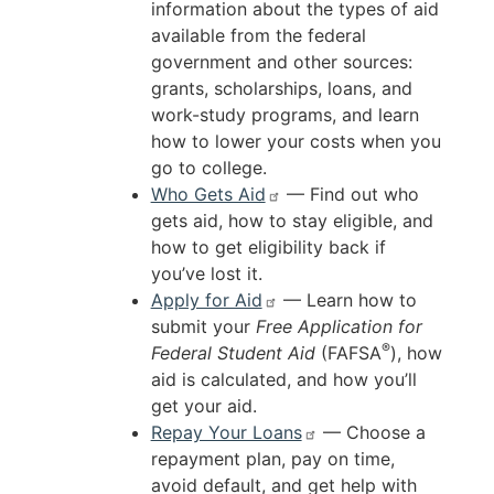
information about the types of aid
available from the federal
government and other sources:
grants, scholarships, loans, and
work-study programs, and learn
how to lower your costs when you
go to college.
Who Gets Aid
— Find out who
gets aid, how to stay eligible, and
how to get eligibility back if
you’ve lost it.
Apply for Aid
— Learn how to
submit your
Free Application for
®
Federal Student Aid
(FAFSA
), how
aid is calculated, and how you’ll
get your aid.
Repay Your Loans
— Choose a
repayment plan, pay on time,
avoid default, and get help with