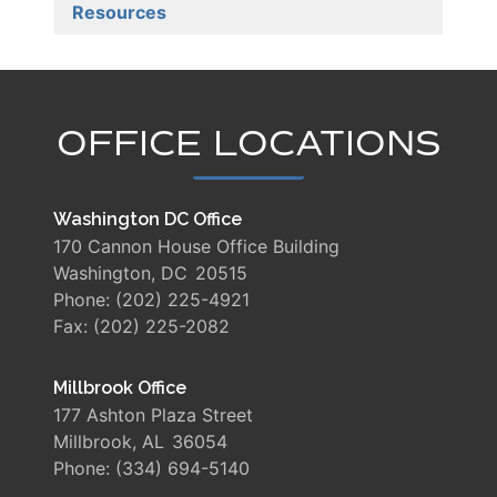
Resources
OFFICE LOCATIONS
Washington DC Office
170 Cannon House Office Building
Washington,
DC
20515
Phone:
(202) 225-4921
Fax:
(202) 225-2082
Millbrook Office
177 Ashton Plaza Street
Millbrook,
AL
36054
Phone:
(334) 694-5140