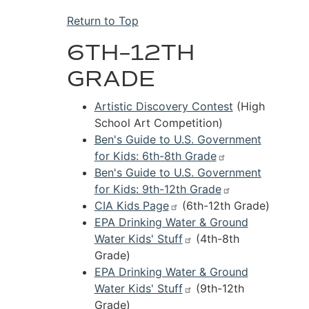
Return to Top
6TH–12TH
GRADE
Artistic Discovery Contest
(High
School Art Competition)
Ben's Guide to U.S. Government
for Kids: 6th-8th Grade
Ben's Guide to U.S. Government
for Kids: 9th-12th Grade
CIA Kids Page
(6th-12th Grade)
EPA Drinking Water & Ground
Water Kids' Stuff
(4th-8th
Grade)
EPA Drinking Water & Ground
Water Kids' Stuff
(9th-12th
Grade)