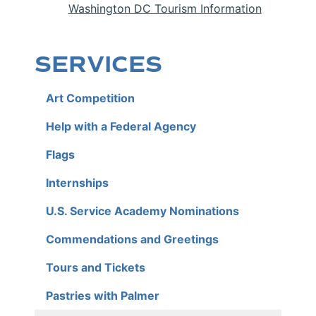
Washington DC Tourism Information
SERVICES
Art Competition
Help with a Federal Agency
Flags
Internships
U.S. Service Academy Nominations
Commendations and Greetings
Tours and Tickets
Pastries with Palmer