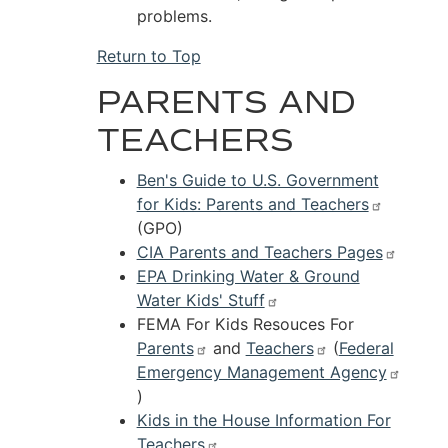
problems.
Return to Top
PARENTS AND
TEACHERS
Ben's Guide to U.S. Government
for Kids: Parents and Teachers
(GPO)
CIA Parents and Teachers Pages
EPA Drinking Water & Ground
Water Kids' Stuff
FEMA For Kids Resouces For
Parents
and
Teachers
(
Federal
Emergency Management Agency
)
Kids in the House Information For
Teachers