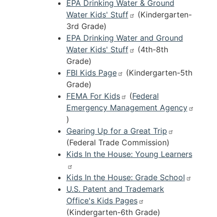
EPA Drinking Water & Ground
Water Kids' Stuff
(Kindergarten-
3rd Grade)
EPA Drinking Water and Ground
Water Kids' Stuff
(4th-8th
Grade)
FBI Kids Page
(Kindergarten-5th
Grade)
FEMA For Kids
(
Federal
Emergency Management Agency
)
Gearing Up for a Great Trip
(Federal Trade Commission)
Kids In the House: Young Learners
Kids In the House: Grade School
U.S. Patent and Trademark
Office's Kids Pages
(Kindergarten-6th Grade)