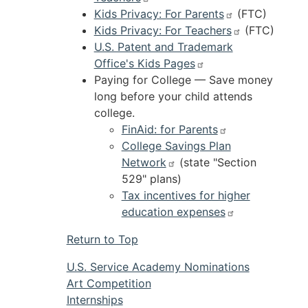
Kids Privacy: For Parents
(FTC)
Kids Privacy: For Teachers
(FTC)
U.S. Patent and Trademark
Office's Kids Pages
Paying for College — Save money
long before your child attends
college.
FinAid: for Parents
College Savings Plan
Network
(state "Section
529" plans)
Tax incentives for higher
education expenses
Return to Top
U.S. Service Academy Nominations
Art Competition
Internships